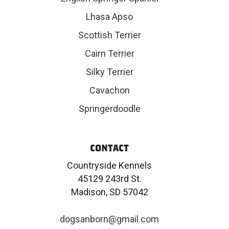
Lhasa Apso
Scottish Terrier
Cairn Terrier
Silky Terrier
Cavachon
Springerdoodle
CONTACT
Countryside Kennels
45129 243rd St.
Madison, SD 57042
dogsanborn@gmail.com