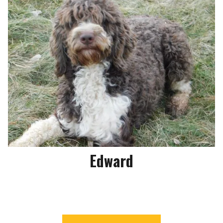
Edward