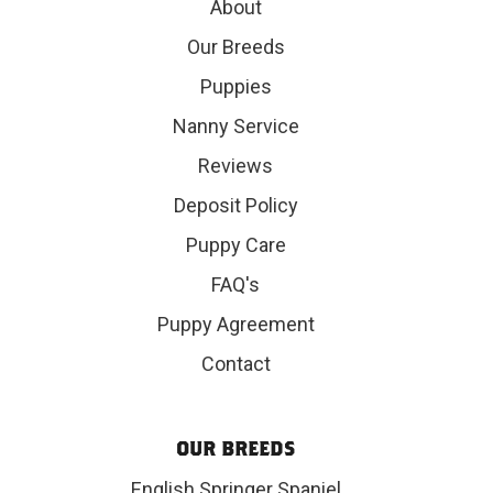
About
Our Breeds
Puppies
Nanny Service
Reviews
Deposit Policy
Puppy Care
FAQ's
Puppy Agreement
Contact
OUR BREEDS
English Springer Spaniel