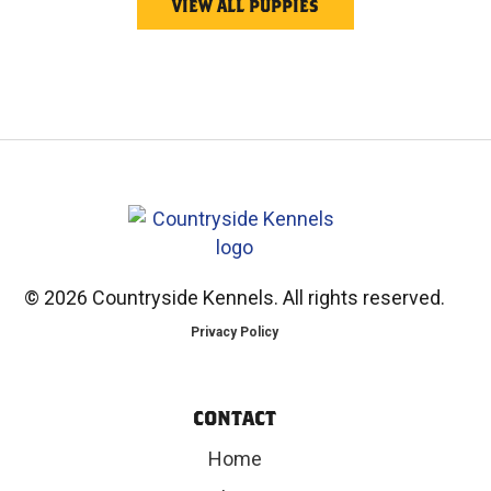
VIEW ALL PUPPIES
©
2026 Countryside Kennels. All rights reserved.
Privacy Policy
CONTACT
Home