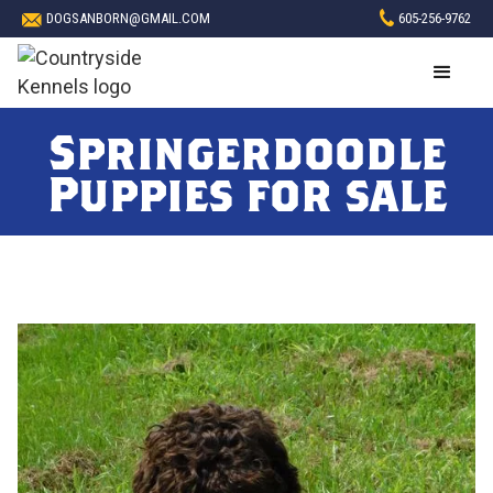
DOGSANBORN@GMAIL.COM
605-256-9762
Springerdoodle
Puppies for sale