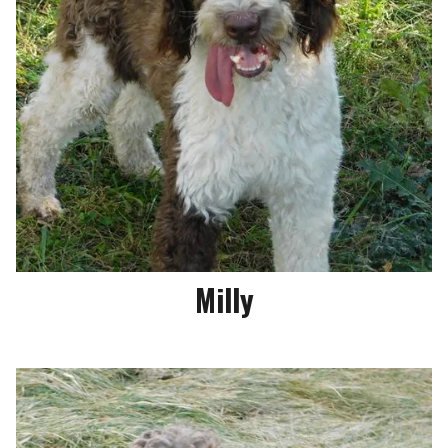
Milly