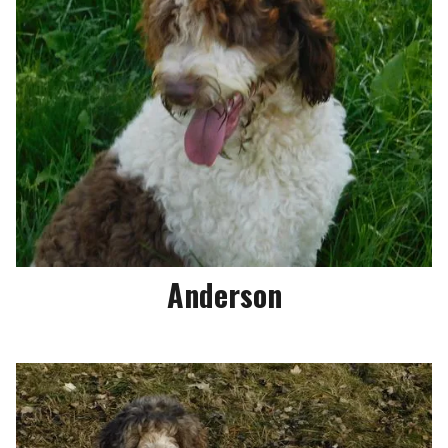
Anderson