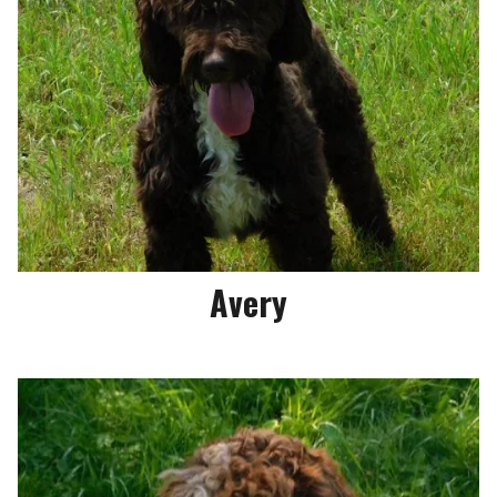
Avery