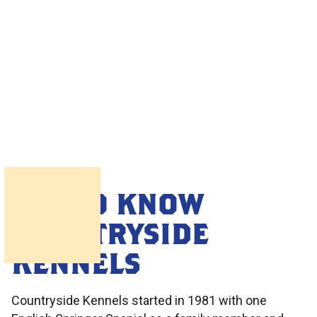
GET TO KNOW
COUNTRYSIDE
KENNELS
Countryside Kennels started in 1981 with one