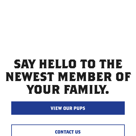
finally meet your new pup. Our goal is to make happy
families by selling quality puppies.
SAY HELLO TO THE
NEWEST MEMBER OF
YOUR FAMILY.
VIEW OUR PUPS
CONTACT US