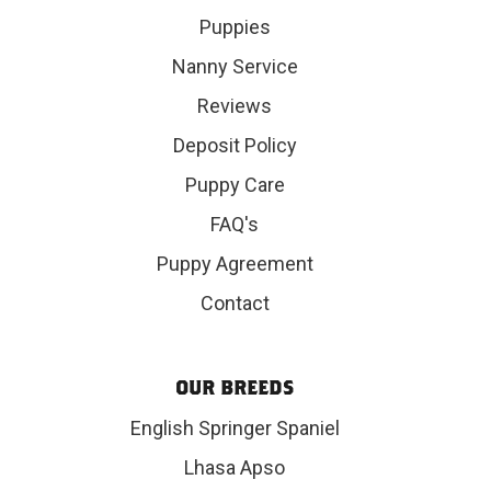
Puppies
Nanny Service
Reviews
Deposit Policy
Puppy Care
FAQ's
Puppy Agreement
Contact
OUR BREEDS
English Springer Spaniel
Lhasa Apso