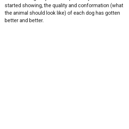
started showing, the quality and conformation (what
the animal should look like) of each dog has gotten
better and better.
OUR MISSION
To place you with the best puppy possible. We love
building relationships with our customers and
seeing the smile on your family's faces when you