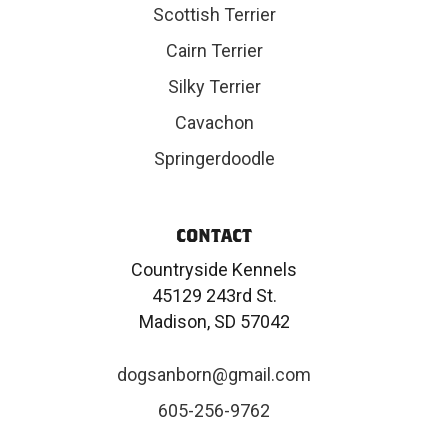
Scottish Terrier
Cairn Terrier
Silky Terrier
Cavachon
Springerdoodle
CONTACT
Countryside Kennels
45129 243rd St.
Madison, SD 57042
dogsanborn@gmail.com
605-256-9762