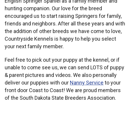
English Springer Spaniel as a family member and
hunting companion. Our love for the breed
encouraged us to start raising Springers for family,
friends and neighbors. After all these years and with
the addition of other breeds we have come to love,
Countryside Kennels is happy to help you select
your next family member.
Feel free to pick out your puppy at the kennel, or if
unable to come see us, we can send LOTS of puppy
& parent pictures and videos. We also personally
deliver our puppies with our
Nanny Service
to your
front door Coast to Coast! We are proud members
of the South Dakota State Breeders Association.