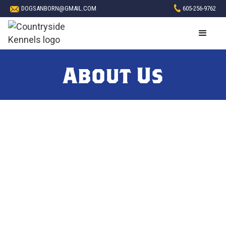
DOGSANBORN@GMAIL.COM
605-256-9762
About Us