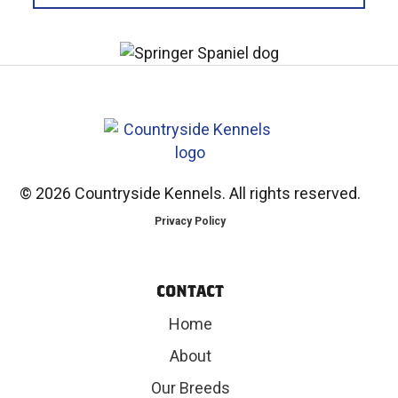
©
2026 Countryside Kennels. All rights reserved.
Privacy Policy
CONTACT
Home
About
Our Breeds