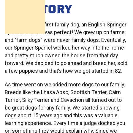
OUR STORY
1981 we got our first family dog, an English Springer
Spaniel and she was perfect! We grew up on farms
and "farm dogs" were never family dogs. Eventually,
our Springer Spaniel worked her way into the home
and pretty much owned the house from that day
forward. We decided to go ahead and breed her, sold
a few puppies and that’s how we got started in 82.
As time went on we added more dogs to our family.
Breeds like the Lhasa Apso, Scottish Terrier, Cairn
Terrier, Silky Terrier and Cavachon all turned out to
be great dogs for any family. We started showing
dogs about 15 years ago and this was a valuable
learning experience. Every time a judge docked you
on something they would explain why. Since we