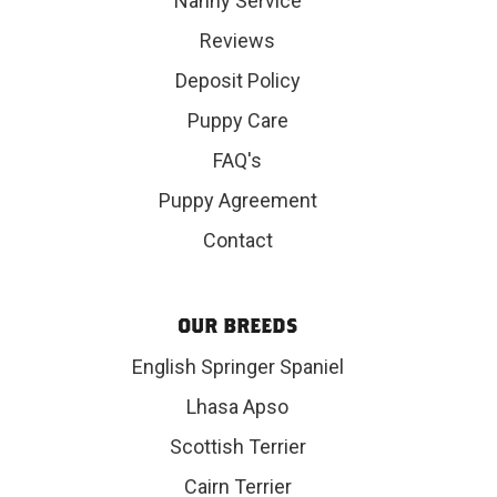
Nanny Service
Reviews
Deposit Policy
Puppy Care
FAQ's
Puppy Agreement
Contact
OUR BREEDS
English Springer Spaniel
Lhasa Apso
Scottish Terrier
Cairn Terrier