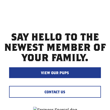
SAY HELLO TO THE
NEWEST MEMBER OF
YOUR FAMILY.
VIEW OUR PUPS
CONTACT US