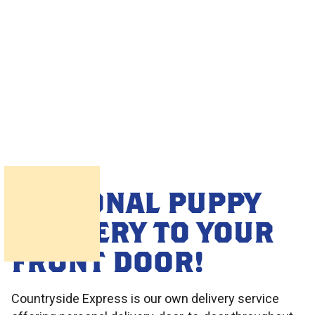
PERSONAL PUPPY
DELIVERY TO YOUR
FRONT DOOR!
Countryside Express is our own delivery service