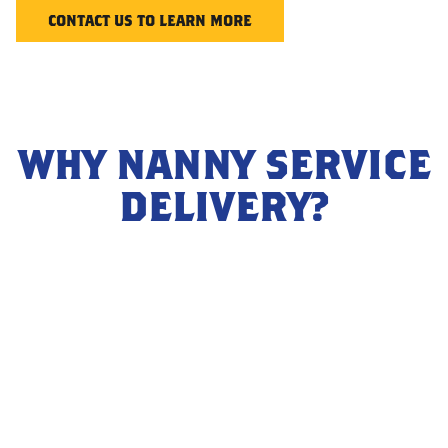
CONTACT US TO LEARN MORE
WHY NANNY SERVICE
DELIVERY?