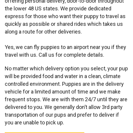
offering personal delivery, door-to-door throughout
the lower 48 US states. We provide dedicated
express for those who want their puppy to travel as
quickly as possible or shared rides which takes us
along a route for other deliveries.
Yes, we can fly puppies to an airport near you if they
travel with us. Call us for complete details.
No matter which delivery option you select, your pup
will be provided food and water in a clean, climate
controlled environment. Puppies are in the delivery
vehicle for a limited amount of time and we make
frequent stops. We are with them 24/7 until they are
delivered to you. We generally don’t allow 3rd party
transportation of our pups and prefer to deliver if
you are unable to pick up.