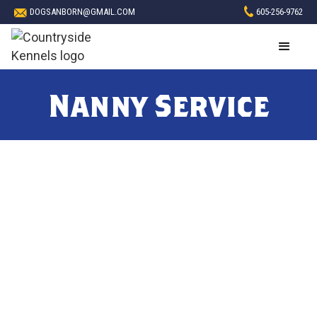
DOGSANBORN@GMAIL.COM
605-256-9762
Nanny Service