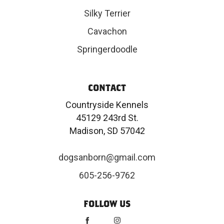
Silky Terrier
Cavachon
Springerdoodle
CONTACT
Countryside Kennels
45129 243rd St.
Madison, SD 57042
dogsanborn@gmail.com
605-256-9762
FOLLOW US