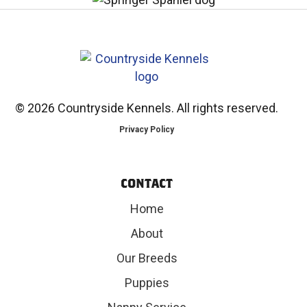
©
2026 Countryside Kennels. All rights reserved.
Privacy Policy
CONTACT
Home
About
Our Breeds
Puppies