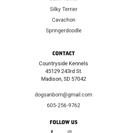
Silky Terrier
Cavachon
Springerdoodle
CONTACT
Countryside Kennels
45129 243rd St.
Madison, SD 57042
dogsanborn@gmail.com
605-256-9762
FOLLOW US