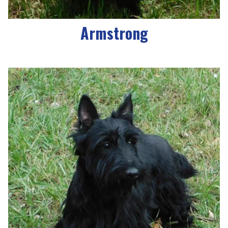
Armstrong