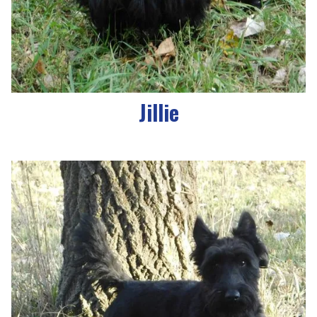
Jillie