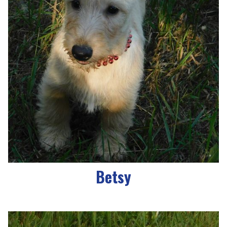
Betsy