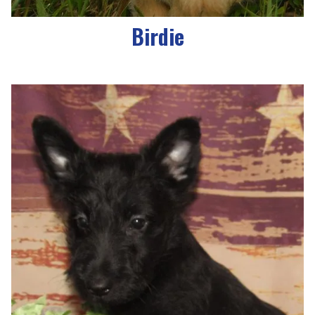
Birdie