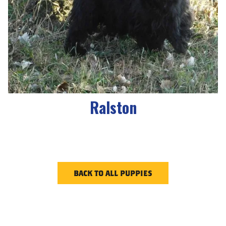
Ralston
BACK TO ALL PUPPIES