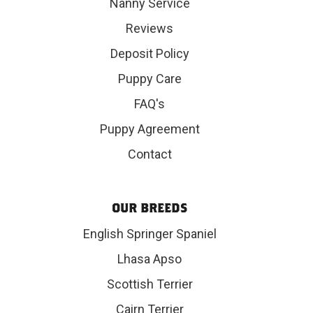
Nanny Service
Reviews
Deposit Policy
Puppy Care
FAQ's
Puppy Agreement
Contact
OUR BREEDS
English Springer Spaniel
Lhasa Apso
Scottish Terrier
Cairn Terrier