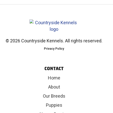
©
2026 Countryside Kennels. All rights reserved.
Privacy Policy
CONTACT
Home
About
Our Breeds
Puppies