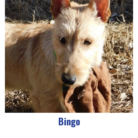
Bingo