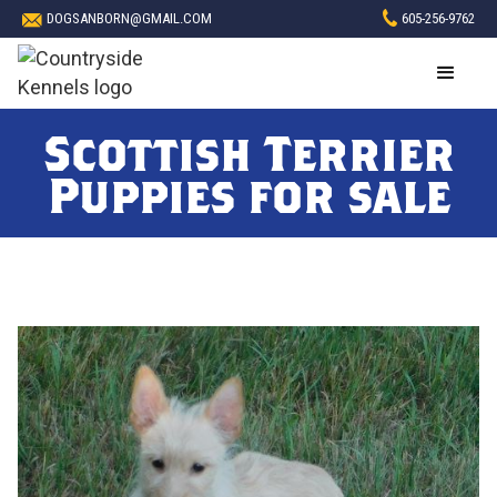
DOGSANBORN@GMAIL.COM
605-256-9762
Scottish Terrier
Puppies for sale