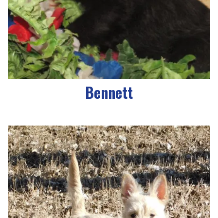
Bennett