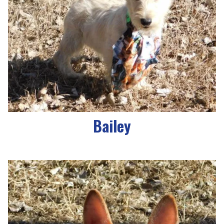
Bailey