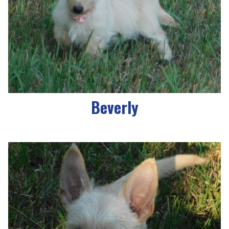
Beverly