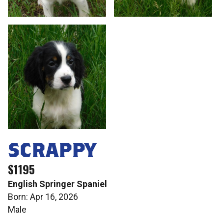
SCRAPPY
$1195
English Springer Spaniel
Born: Apr 16, 2026
Male