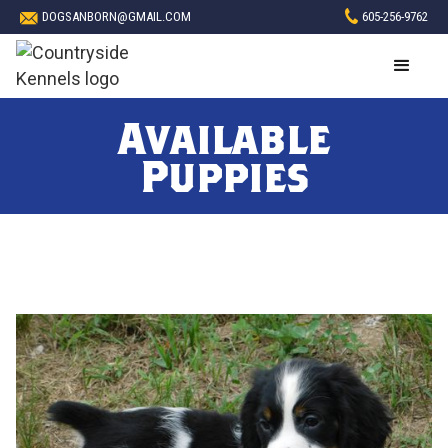
DOGSANBORN@GMAIL.COM
605-256-9762
Available
Puppies