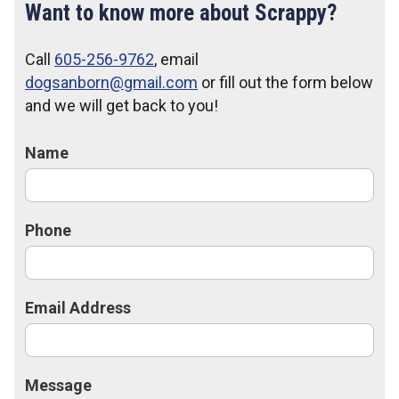
Want to know more about Scrappy?
Call
605-256-9762
, email
dogsanborn@gmail.com
or fill out the form below
and we will get back to you!
Name
Phone
Email Address
Message