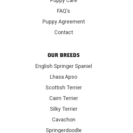
Puppy Care
FAQ's
Puppy Agreement
Contact
OUR BREEDS
English Springer Spaniel
Lhasa Apso
Scottish Terrier
Cairn Terrier
Silky Terrier
Cavachon
Springerdoodle