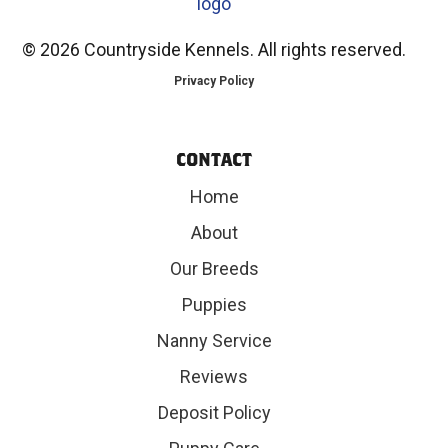
©
2026 Countryside Kennels. All rights reserved.
Privacy Policy
CONTACT
Home
About
Our Breeds
Puppies
Nanny Service
Reviews
Deposit Policy