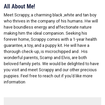
All About Me!
Meet Scrappy, a charming black ,white and tan boy
who thrives in the company of his humans. Hw will
have boundless energy and affectionate nature
making him the ideal companion. Seeking his
forever home, Scrappy comes with a 1-year health
guarantee, a toy, and a puppy kit. He will have a
thorough check-up, is microchipped and . His
wonderful parents, Scamp and Elvis, are both
beloved family pets. We would be delighted to have
you visit and meet Scrappy and our other precious
puppies. Feel free to reach out if you'd like more
information