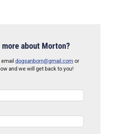
 more about Morton?
, email
dogsanborn@gmail.com
or
elow and we will get back to you!