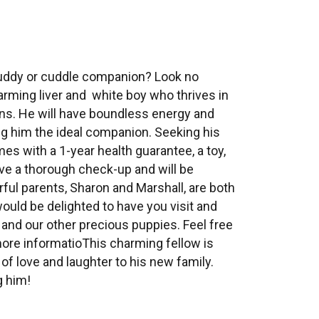
buddy or cuddle companion? Look no
arming liver and white boy who thrives in
s. He will have boundless energy and
g him the ideal companion. Seeking his
s with a 1-year health guarantee, a toy,
ave a thorough check-up and will be
ul parents, Sharon and Marshall, are both
ould be delighted to have you visit and
 and our other precious puppies. Feel free
 more informatioThis charming fellow is
of love and laughter to his new family.
g him!