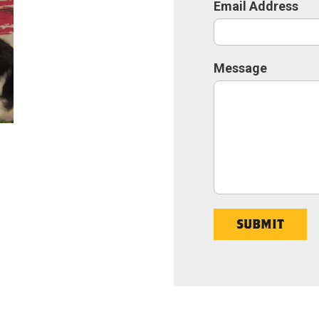
Email Address
Message