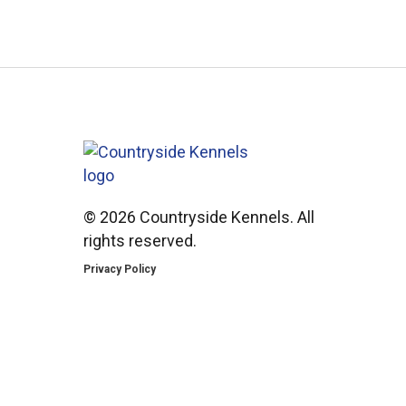
©
2026 Countryside Kennels. All
rights reserved.
Privacy Policy