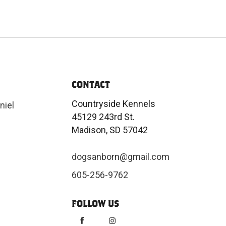
CONTACT
Countryside Kennels
niel
45129 243rd St.
Madison, SD 57042
dogsanborn@gmail.com
605-256-9762
FOLLOW US