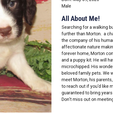
Male
All About Me!
Searching for a walking 
further than Morton. a ch
the company of his human
affectionate nature makin
forever home, Morton come
and a puppy kit. He will h
microchipped. His wonderf
beloved family pets. We w
meet Morton, his parents,
to reach out if you'd like
guaranteed to bring years 
Don't miss out on meetin