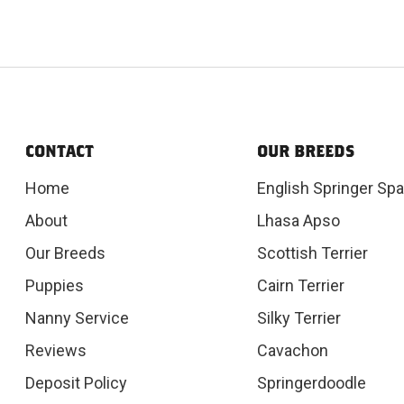
CONTACT
OUR BREEDS
Home
English Springer Spa
About
Lhasa Apso
Our Breeds
Scottish Terrier
Puppies
Cairn Terrier
Nanny Service
Silky Terrier
Reviews
Cavachon
Deposit Policy
Springerdoodle