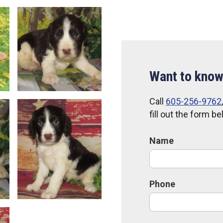
Want to know
Call
605-256-9762
fill out the form b
Name
Phone