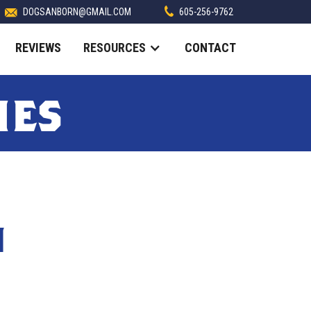
DOGSANBORN@GMAIL.COM
605-256-9762
REVIEWS
RESOURCES
CONTACT
ies
N