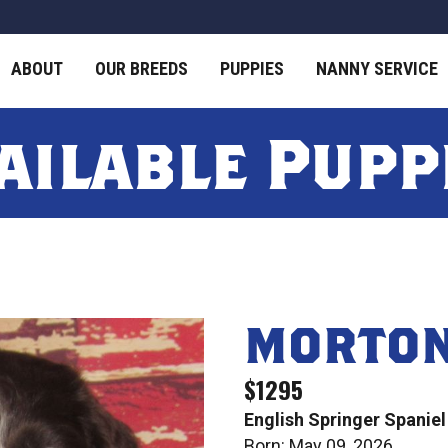
ABOUT
OUR BREEDS
PUPPIES
NANNY SERVICE
ailable Pupp
MORTO
$1295
English Springer Spaniel
Born: May 09, 2026